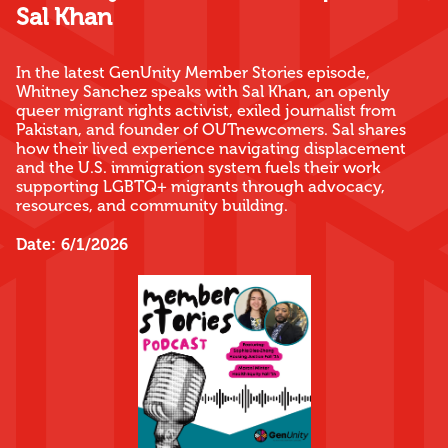
Sal Khan
In the latest GenUnity Member Stories episode,
Whitney Sanchez speaks with Sal Khan, an openly
queer migrant rights activist, exiled journalist from
Pakistan, and founder of OUTnewcomers. Sal shares
how their lived experience navigating displacement
and the U.S. immigration system fuels their work
supporting LGBTQ+ migrants through advocacy,
resources, and community building.
Date:
6/1/2026