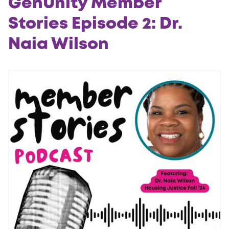
GenUnity Member
Stories Episode 2: Dr.
Naia Wilson