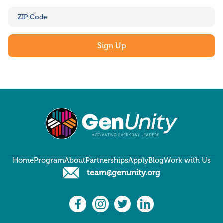
Home
Program
About
Partnerships
Apply
Blog
Work with Us
team@genunity.org