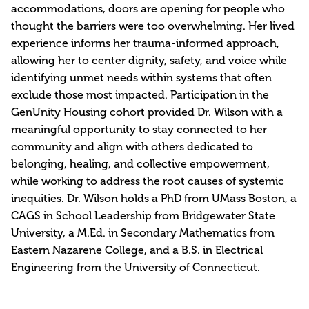
accommodations, doors are opening for people who
thought the barriers were too overwhelming. Her lived
experience informs her trauma-informed approach,
allowing her to center dignity, safety, and voice while
identifying unmet needs within systems that often
exclude those most impacted. Participation in the
GenUnity Housing cohort provided Dr. Wilson with a
meaningful opportunity to stay connected to her
community and align with others dedicated to
belonging, healing, and collective empowerment,
while working to address the root causes of systemic
inequities. Dr. Wilson holds a PhD from UMass Boston, a
CAGS in School Leadership from Bridgewater State
University, a M.Ed. in Secondary Mathematics from
Eastern Nazarene College, and a B.S. in Electrical
Engineering from the University of Connecticut.