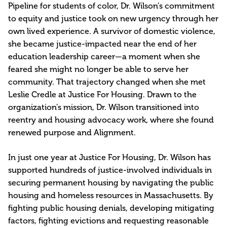
Pipeline for students of color, Dr. Wilson’s commitment
to equity and justice took on new urgency through her
own lived experience. A survivor of domestic violence,
she became justice-impacted near the end of her
education leadership career—a moment when she
feared she might no longer be able to serve her
community. That trajectory changed when she met
Leslie Credle at Justice For Housing. Drawn to the
organization’s mission, Dr. Wilson transitioned into
reentry and housing advocacy work, where she found
renewed purpose and Alignment.
In just one year at Justice For Housing, Dr. Wilson has
supported hundreds of justice-involved individuals in
securing permanent housing by navigating the public
housing and homeless resources in Massachusetts. By
fighting public housing denials, developing mitigating
factors, fighting evictions and requesting reasonable