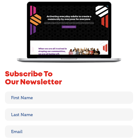
Subscribe To
Our Newsletter