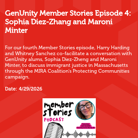
GenUnity Member Stories Episode 4:
Sophia Diez-Zhang and Maroni
Minter
For our fourth Member Stories episode, Harry Harding
and Whitney Sanchez co-facilitate a conversation with
GenUnity alums, Sophia Diez-Zheng and Maroni
Minter, to discuss immigrant justice in Massachusetts
through the MIRA Coalition’s Protecting Communities
campaign.
Date:
4/29/2026