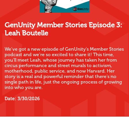
GenUnity Member Stories Episode 3:
Leah Boutelle
We’ve got a new episode of GenUnity’s Member Stories
podcast and we’re so excited to share it! This time,
you’ll meet Leah, whose journey has taken her from
circus performance and street murals to activism,
motherhood, public service, and now Harvard. Her
story is a real and powerful reminder that there’s no
single path in life, just the ongoing process of growing
into who you are.
Date:
3/30/2026