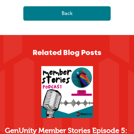
Back
Related Blog Posts
GenUnity Member Stories Episode 5: