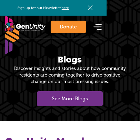
Sign up for our Newsletter
here
Donate
Blogs
Discover insights and stories about how community
residents are coming together to drive positive
change on our most pressing issues.
See More Blogs