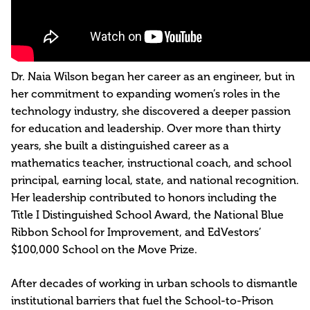
Dr. Naia Wilson began her career as an engineer, but in
her commitment to expanding women’s roles in the
technology industry, she discovered a deeper passion
for education and leadership. Over more than thirty
years, she built a distinguished career as a
mathematics teacher, instructional coach, and school
principal, earning local, state, and national recognition.
Her leadership contributed to honors including the
Title I Distinguished School Award, the National Blue
Ribbon School for Improvement, and EdVestors’
$100,000 School on the Move Prize.
After decades of working in urban schools to dismantle
institutional barriers that fuel the School-to-Prison