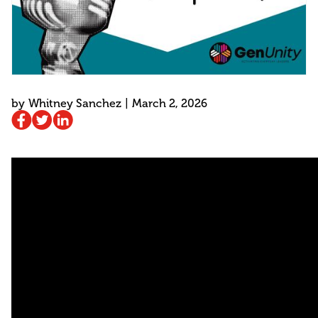
by
Whitney Sanchez
|
March 2, 2026