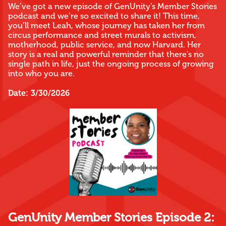
We’ve got a new episode of GenUnity’s Member Stories
podcast and we’re so excited to share it! This time,
you’ll meet Leah, whose journey has taken her from
circus performance and street murals to activism,
motherhood, public service, and now Harvard. Her
story is a real and powerful reminder that there’s no
single path in life, just the ongoing process of growing
into who you are.
Date:
3/30/2026
GenUnity Member Stories Episode 2: