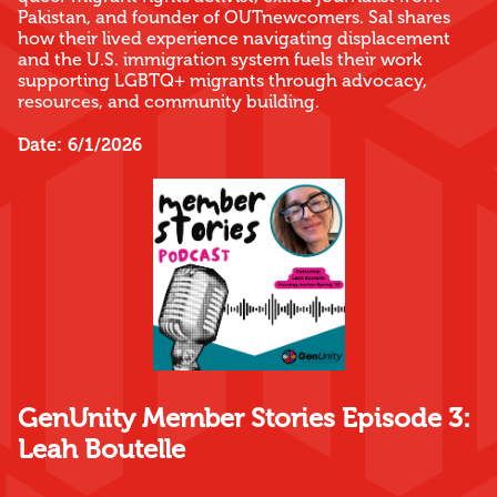
Pakistan, and founder of OUTnewcomers. Sal shares
how their lived experience navigating displacement
and the U.S. immigration system fuels their work
supporting LGBTQ+ migrants through advocacy,
resources, and community building.
Date:
6/1/2026
GenUnity Member Stories Episode 3:
Leah Boutelle