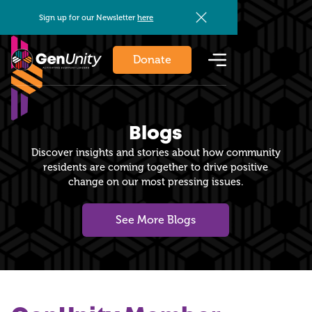
Sign up for our Newsletter
here
Donate
Blogs
Discover insights and stories about how community
residents are coming together to drive positive
change on our most pressing issues.
See More Blogs