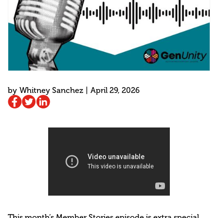
by
Whitney Sanchez
|
April 29, 2026
This month’s Member Stories episode is extra special