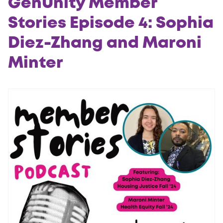
GenUnity Member
Stories Episode 4: Sophia
Diez-Zhang and Maroni
Minter