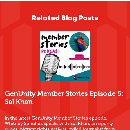
Related Blog Posts
GenUnity Member Stories Episode 5:
Sal Khan
In the latest GenUnity Member Stories episode,
Whitney Sanchez speaks with Sal Khan, an openly
queer migrant rights activist, exiled journalist from