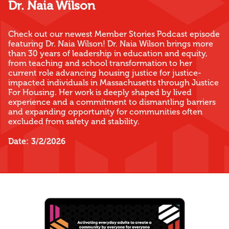
Dr. Naia Wilson
Check out our newest Member Stories Podcast episode
featuring Dr. Naia Wilson! Dr. Naia Wilson brings more
than 30 years of leadership in education and equity,
from teaching and school transformation to her
current role advancing housing justice for justice-
impacted individuals in Massachusetts through Justice
For Housing. Her work is deeply shaped by lived
experience and a commitment to dismantling barriers
and expanding opportunity for communities often
excluded from safety and stability.
Date:
3/2/2026