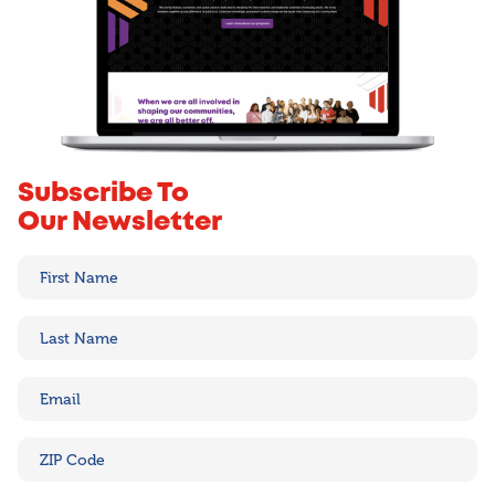
Subscribe To
Our Newsletter