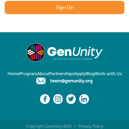
Home
Program
About
Partnerships
Apply
Blog
Work with Us
team@genunity.org
Copyright GenUnity 2023
|
Privacy Policy