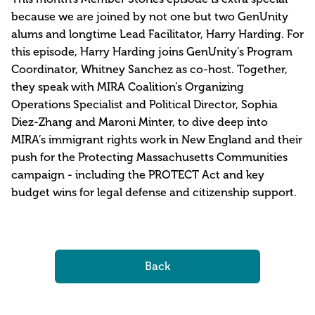
because we are joined by not one but two GenUnity
alums and longtime Lead Facilitator, Harry Harding. For
this episode, Harry Harding joins GenUnity’s Program
Coordinator, Whitney Sanchez as co-host. Together,
they speak with MIRA Coalition’s Organizing
Operations Specialist and Political Director, Sophia
Diez-Zhang and Maroni Minter, to dive deep into
MIRA’s immigrant rights work in New England and their
push for the Protecting Massachusetts Communities
campaign - including the PROTECT Act and key
budget wins for legal defense and citizenship support.
Back